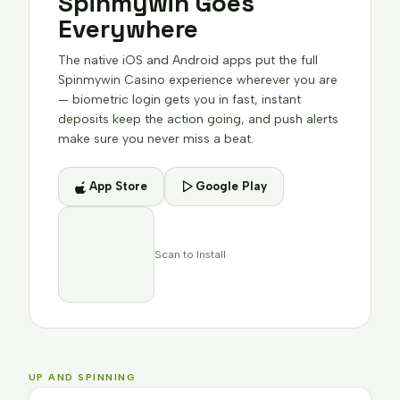
Spinmywin Goes
Everywhere
The native iOS and Android apps put the full
Spinmywin Casino experience wherever you are
— biometric login gets you in fast, instant
deposits keep the action going, and push alerts
make sure you never miss a beat.
App Store
Google Play
Scan to Install
UP AND SPINNING