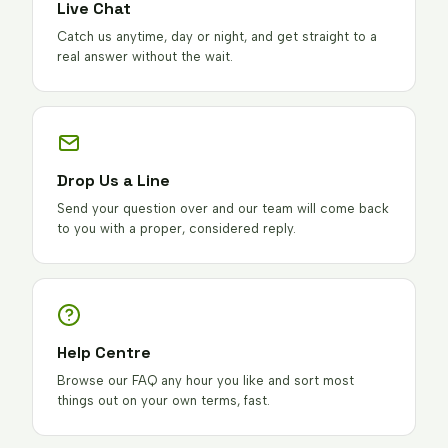
Live Chat
Catch us anytime, day or night, and get straight to a
real answer without the wait.
Drop Us a Line
Send your question over and our team will come back
to you with a proper, considered reply.
Help Centre
Browse our FAQ any hour you like and sort most
things out on your own terms, fast.