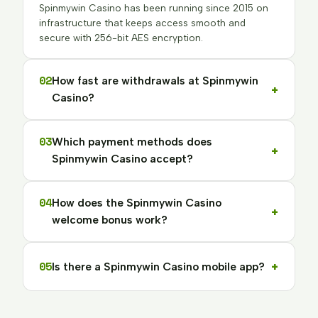
Spinmywin Casino has been running since 2015 on
infrastructure that keeps access smooth and
secure with 256-bit AES encryption.
02
How fast are withdrawals at Spinmywin
+
Casino?
03
Which payment methods does
+
Spinmywin Casino accept?
04
How does the Spinmywin Casino
+
welcome bonus work?
+
05
Is there a Spinmywin Casino mobile app?