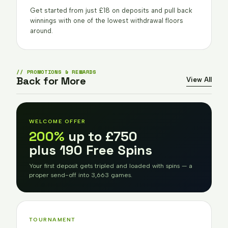
Get started from just £18 on deposits and pull back
winnings with one of the lowest withdrawal floors
around.
PROMOTIONS & REWARDS
Back for More
View All
WELCOME OFFER
200%
up to £750
plus 190 Free Spins
Your first deposit gets tripled and loaded with spins — a
proper send-off into 3,663 games.
TOURNAMENT