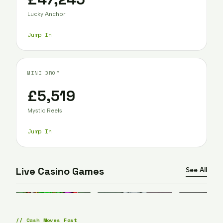
Lucky Anchor
Jump In
MINI DROP
£5,519
Mystic Reels
Jump In
Live Casino Games
See All
40 Burning Hot
777 Diamonds
Retro Reels
8 seats available
37 seats open
7 spots left
LIVE
LIVE
LIVE
Cash Moves Fast