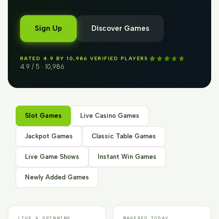
Sign Up
Discover Games
RATED 4.9 BY 10,986 VERIFIED PLAYERS
4.9 / 5 · 10,986
Slot Games
Live Casino Games
Jackpot Games
Classic Table Games
Live Game Shows
Instant Win Games
Newly Added Games
LIVE & SPINNING
WAGERED TODAY