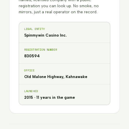
registration you can look up. No smoke, no
mirrors, just a real operator on the record.
LEGAL ENTITY
Spinmywin Casino Inc.
REGISTRATION NUMBER
830594
OFFICE
Old Malone Highway, Kahnawake
LAUNCHED
2015 · 11 years in the game