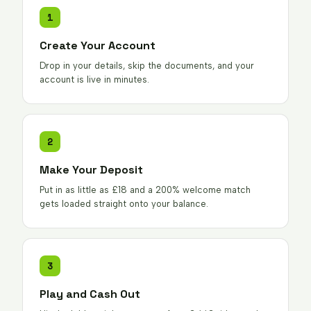
1
Create Your Account
Drop in your details, skip the documents, and your
account is live in minutes.
2
Make Your Deposit
Put in as little as £18 and a 200% welcome match
gets loaded straight onto your balance.
3
Play and Cash Out