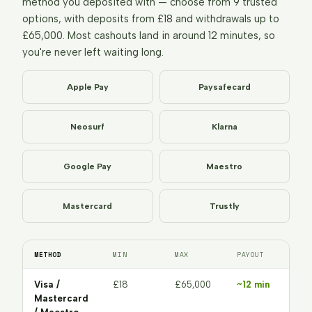
method you deposited with — choose from 9 trusted
options, with deposits from £18 and withdrawals up to
£65,000. Most cashouts land in around 12 minutes, so
you're never left waiting long.
Apple Pay
Paysafecard
Neosurf
Klarna
Google Pay
Maestro
Mastercard
Trustly
METHOD
MIN
MAX
PAYOUT
Visa /
£18
£65,000
~12 min
Mastercard