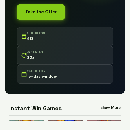
Take the Offer
MIN DEPOSIT
£18
WAGERING
32x
VALID FOR
15-day window
Instant Win Games
Show More
Gemix
Joker 27
Burning Desire
HOT