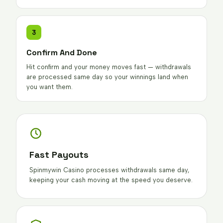
3
Confirm And Done
Hit confirm and your money moves fast — withdrawals
are processed same day so your winnings land when
you want them.
Fast Payouts
Spinmywin Casino processes withdrawals same day,
keeping your cash moving at the speed you deserve.