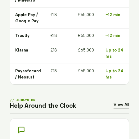
/ Maestro
Apple Pay /
£18
£65,000
~12 min
Google Pay
Trustly
£18
£65,000
~12 min
Klarna
£18
£65,000
Up to 24
hrs
Paysafecard
£18
£65,000
Up to 24
/ Neosurf
hrs
ALWAYS ON
Help Around the Clock
View All