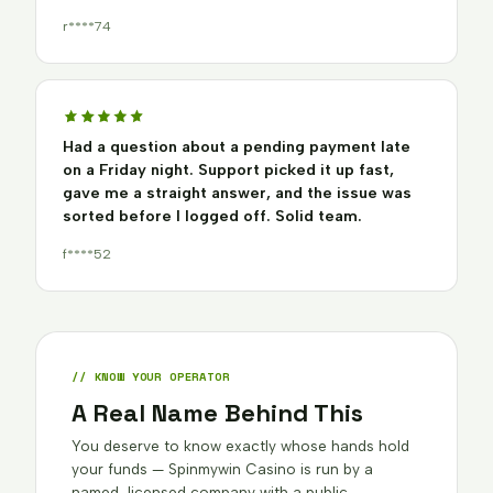
r****74
Had a question about a pending payment late
on a Friday night. Support picked it up fast,
gave me a straight answer, and the issue was
sorted before I logged off. Solid team.
f****52
KNOW YOUR OPERATOR
A Real Name Behind This
You deserve to know exactly whose hands hold
your funds — Spinmywin Casino is run by a
named, licensed company with a public