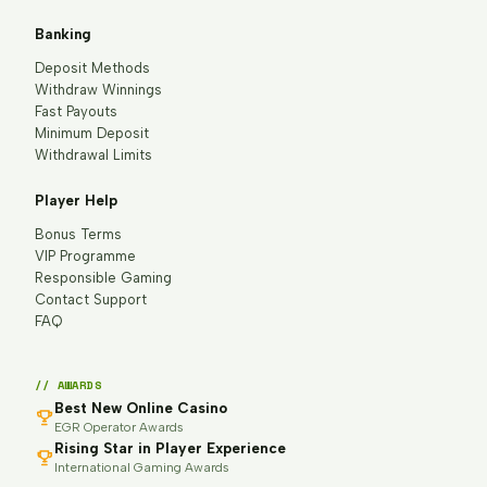
Banking
Deposit Methods
Withdraw Winnings
Fast Payouts
Minimum Deposit
Withdrawal Limits
Player Help
Bonus Terms
VIP Programme
Responsible Gaming
Contact Support
FAQ
AWARDS
Best New Online Casino
EGR Operator Awards
Rising Star in Player Experience
International Gaming Awards