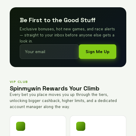
Be First to the Good Stuff
Exclusive bonuses, hot new games, and race alerts
— straight to your inbox before anyone else gets a
look in.
Sign Me Up
Your email
VIP CLUB
Spinmywin Rewards Your Climb
Every bet you place moves you up through the tiers,
unlocking bigger cashback, higher limits, and a dedicated
account manager along the way.