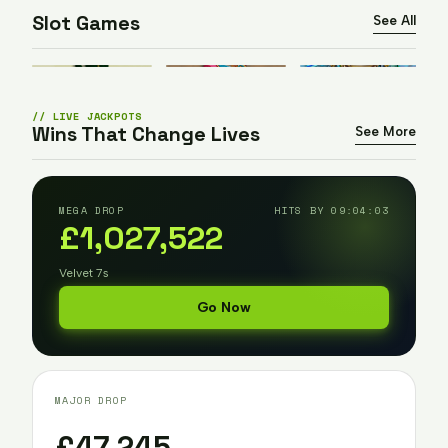
Slot Games
See All
Lucky
Leprechaun
Gold Factory
Razor Returns
HOT
LIVE JACKPOTS
Wins That Change Lives
See More
MEGA DROP
HITS BY 09:04:03
£1,027,522
Velvet 7s
Go Now
MAJOR DROP
£47,245