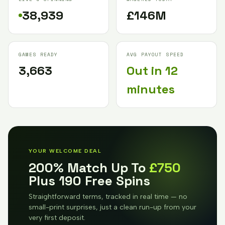
38,939
£146M
GAMES READY
AVG PAYOUT SPEED
3,663
Out in 12
minutes
YOUR WELCOME DEAL
200% Match Up To
£750
Plus 190 Free Spins
Straightforward terms, tracked in real time — no
small-print surprises, just a clean run-up from your
very first deposit.