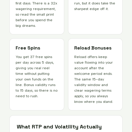
first days. There is a 32x
run, but it does take the
wagering requirement,
sharpest edge off it.
so read the small print
before you spend the
big dreams.
Free Spins
Reload Bonuses
You get 37 free spins
Reload offers keep
per day across 5 days,
value flowing into your
giving you real reel
account after the
time without putting
welcome period ends.
your own funds on the
The same 15-day
line. Bonus validity runs
validity window and
to 15 days, so there is no
clear wagering terms
need to rush.
apply, so you always
know where you stand.
What RTP and Volatility Actually