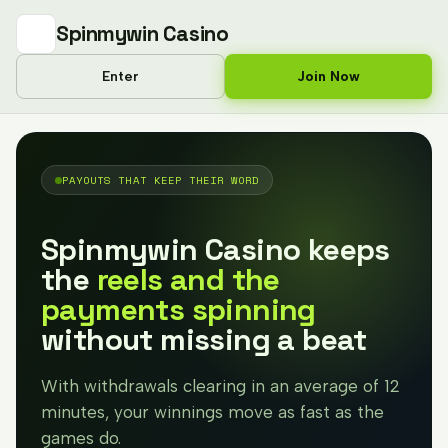
Spinmywin Casino
Enter
Join Now
PAYOUTS THAT KEEP THEIR WORD
Spinmywin Casino keeps
the
reels and the
payments spinning
without missing a beat
With withdrawals clearing in an average of 12
minutes, your winnings move as fast as the
games do.