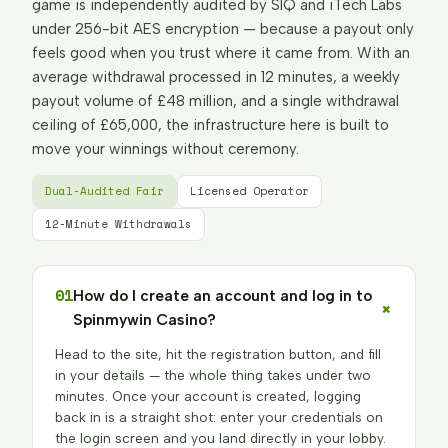
game is independently audited by SIQ and iTech Labs
under 256-bit AES encryption — because a payout only
feels good when you trust where it came from. With an
average withdrawal processed in 12 minutes, a weekly
payout volume of £48 million, and a single withdrawal
ceiling of £65,000, the infrastructure here is built to
move your winnings without ceremony.
Dual-Audited Fair
Licensed Operator
12-Minute Withdrawals
01
How do I create an account and log in to
+
Spinmywin Casino?
Head to the site, hit the registration button, and fill
in your details — the whole thing takes under two
minutes. Once your account is created, logging
back in is a straight shot: enter your credentials on
the login screen and you land directly in your lobby.