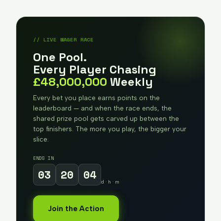
LIVE WAGER RACE
One Pool.
Every Player Chasing
£48,000,000
Weekly
Every bet you place earns points on the
leaderboard — and when the race ends, the
shared prize pool gets carved up between the
top finishers. The more you play, the bigger your
slice.
ENDS IN
03
20
04
d · h · m
Join the Action