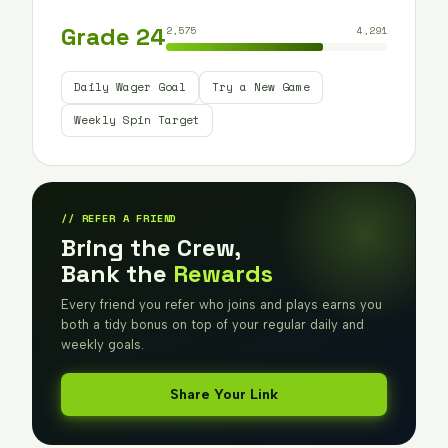
Grade 24
2,575
4,291
Daily Wager Goal
Try a New Game
Weekly Spin Target
REFER A FRIEND
Bring the Crew,
Bank the
Rewards
Every friend you refer who joins and plays earns you
both a tidy bonus on top of your regular daily and
weekly goals.
Share Your Link