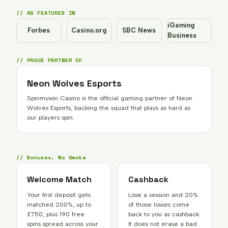
AS FEATURED IN
iGaming
Forbes
Casino.org
SBC News
Business
PROUD PARTNER OF
Neon Wolves Esports
Spinmywin Casino is the official gaming partner of Neon
Wolves Esports, backing the squad that plays as hard as
our players spin.
Bonuses, No Smoke
Welcome Match
Cashback
Your first deposit gets
Lose a session and 20%
matched 200%, up to
of those losses come
£750, plus 190 free
back to you as cashback.
spins spread across your
It does not erase a bad