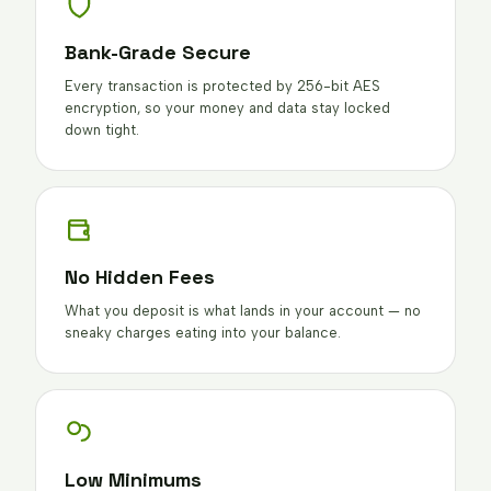
Bank-Grade Secure
Every transaction is protected by 256-bit AES
encryption, so your money and data stay locked
down tight.
No Hidden Fees
What you deposit is what lands in your account — no
sneaky charges eating into your balance.
Low Minimums