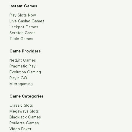
Instant Games
Play Slots Now
Live Casino Games
Jackpot Games
Scratch Cards
Table Games
Game Providers
NetEnt Games
Pragmatic Play
Evolution Gaming
Play'n GO
Microgaming
Game Categories
Classic Slots
Megaways Slots
Blackjack Games
Roulette Games
Video Poker