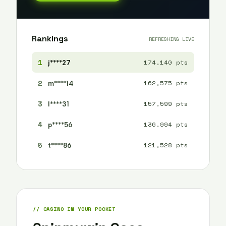
Rankings
REFRESHING LIVE
1
174,140 pts
j****27
2
162,575 pts
m****14
3
157,599 pts
l****31
4
136,994 pts
p****56
5
121,528 pts
t****86
CASINO IN YOUR POCKET