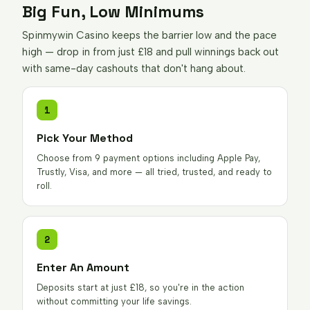
Big Fun, Low Minimums
Spinmywin Casino keeps the barrier low and the pace
high — drop in from just £18 and pull winnings back out
with same-day cashouts that don't hang about.
1
Pick Your Method
Choose from 9 payment options including Apple Pay,
Trustly, Visa, and more — all tried, trusted, and ready to
roll.
2
Enter An Amount
Deposits start at just £18, so you're in the action
without committing your life savings.