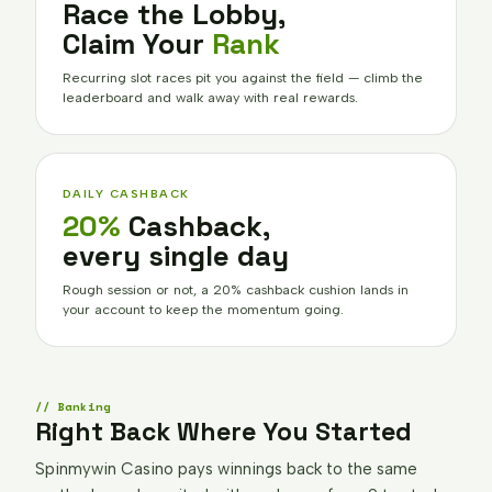
Race the Lobby,
Claim Your
Rank
Recurring slot races pit you against the field — climb the
leaderboard and walk away with real rewards.
DAILY CASHBACK
20%
Cashback,
every single day
Rough session or not, a 20% cashback cushion lands in
your account to keep the momentum going.
Banking
Right Back Where You Started
Spinmywin Casino pays winnings back to the same