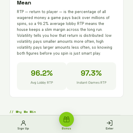
Mean
RTP — return to player — is the percentage of all
wagered money a game pays back over millions of
spins, so a 96.2% average lobby RTP means the
house keeps a slim margin across the long run.
Volatility tells you how that return is distributed: low
volatility pays smaller amounts more often, high
volatility pays larger amounts less often, so knowing
both figures before you spin is just smart play.
96.2%
97.3%
Avg Lobby RTP
Instant Games RTP
Why We Win
What Matters
Spinmywin
Other
Casino
Casinos
Sign Up
Bonus
Enter