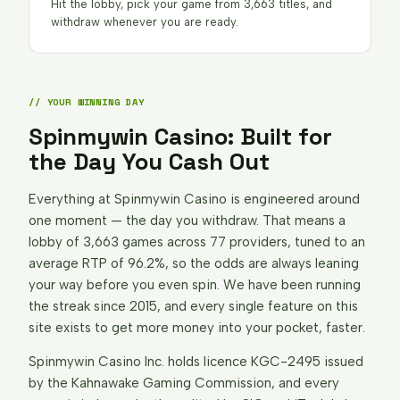
Hit the lobby, pick your game from 3,663 titles, and
withdraw whenever you are ready.
YOUR WINNING DAY
Spinmywin Casino: Built for
the Day You Cash Out
Everything at Spinmywin Casino is engineered around
one moment — the day you withdraw. That means a
lobby of 3,663 games across 77 providers, tuned to an
average RTP of 96.2%, so the odds are always leaning
your way before you even spin. We have been running
the streak since 2015, and every single feature on this
site exists to get more money into your pocket, faster.
Spinmywin Casino Inc. holds licence KGC-2495 issued
by the Kahnawake Gaming Commission, and every