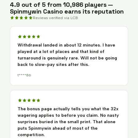
4.9 out of 5 from 10,986 players —
Spinmywin Casino earns its reputation
Reviews verified via LCB
Withdrawal landed in about 12 minutes. I have
played at a lot of places and that kind of
turnaround is genuinely rare. Will not be going
back to slow-pay sites after this.
t****86
The bonus page actually tells you what the 32x
wagering applies to before you claim. No nasty
surprises buried in the small print. That alone
puts Spinmywin ahead of most of the
competition.