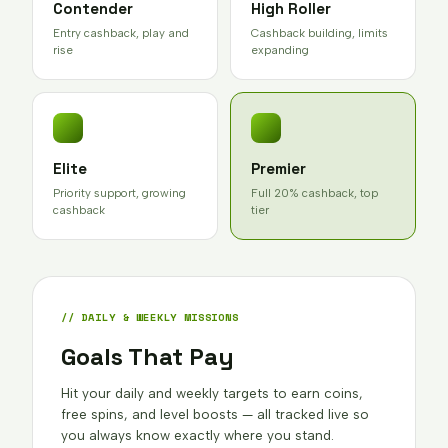
Contender
High Roller
Entry cashback, play and
Cashback building, limits
rise
expanding
Elite
Premier
Priority support, growing
Full 20% cashback, top
cashback
tier
DAILY & WEEKLY MISSIONS
Goals That Pay
Hit your daily and weekly targets to earn coins,
free spins, and level boosts — all tracked live so
you always know exactly where you stand.